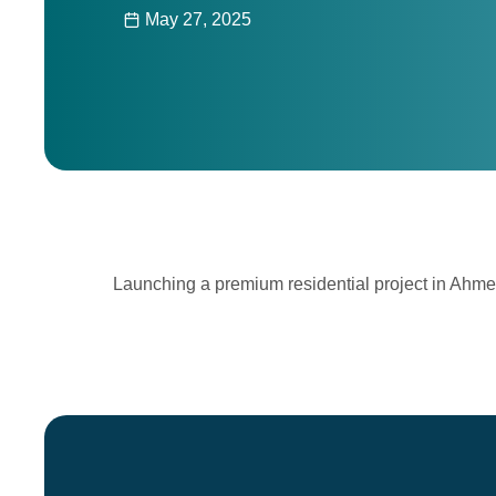
May 27, 2025
Launching a premium residential project in Ahm