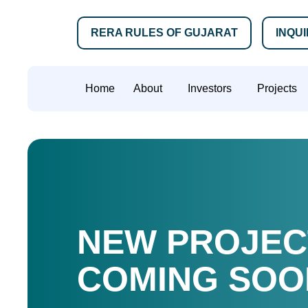
RERA RULES OF GUJARAT
INQU
Home
About
Investors
Projects
NEW PROJEC
COMING SOO