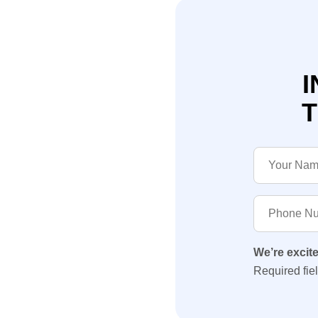
I
T
We’re excit
Required fie