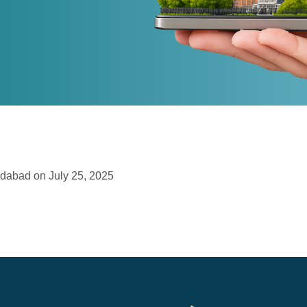
edabad on July 25, 2025