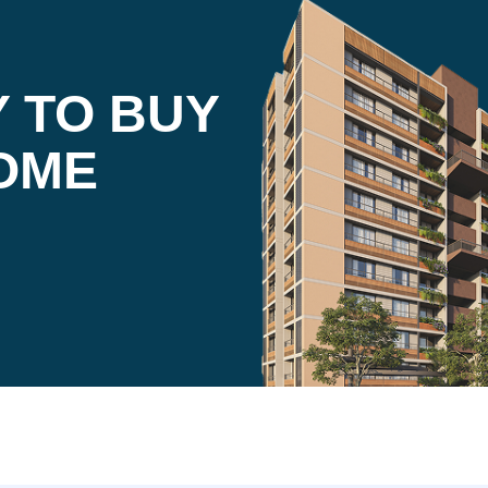
 TO BUY
OME