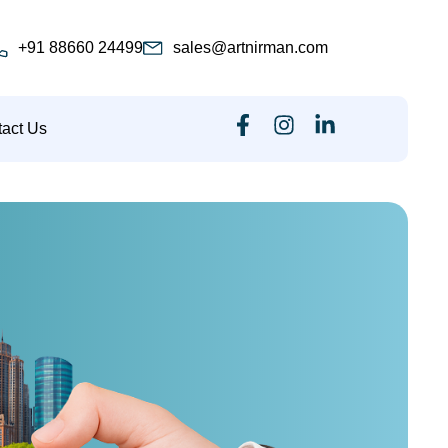
+91 88660 24499
sales@artnirman.com
act Us