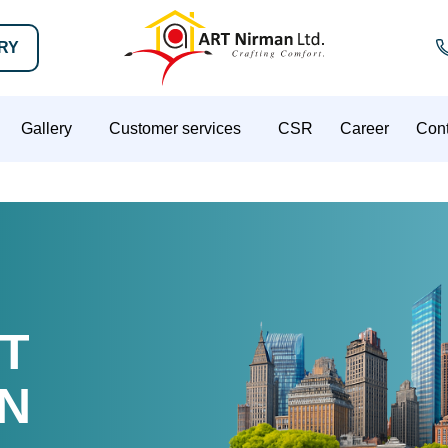
IRY
Gallery
Customer services
CSR
Career
Cont
T
N