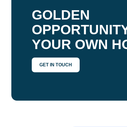
GOLDEN
OPPORTUNITY
YOUR OWN H
GET IN TOUCH