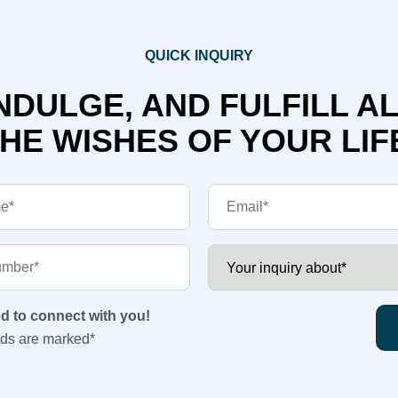
QUICK INQUIRY
NDULGE, AND FULFILL A
HE WISHES OF YOUR LIF
ed to connect with you!
lds are marked*